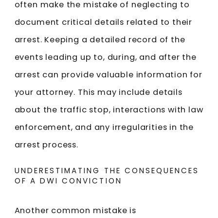
often make the mistake of neglecting to
document critical details related to their
arrest. Keeping a detailed record of the
events leading up to, during, and after the
arrest can provide valuable information for
your attorney. This may include details
about the traffic stop, interactions with law
enforcement, and any irregularities in the
arrest process.
UNDERESTIMATING THE CONSEQUENCES
OF A DWI CONVICTION
Another common mistake is