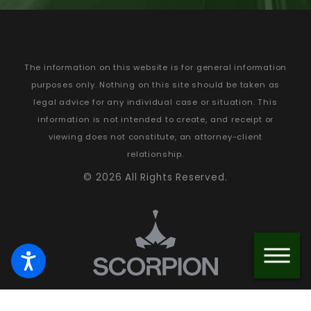
The information on this website is for general information
purposes only. Nothing on this site should be taken as
legal advice for any individual case or situation.
This
information is not intended to create, and receipt or
viewing does not constitute, an attorney-client
relationship.
© 2026 All Rights Reserved.