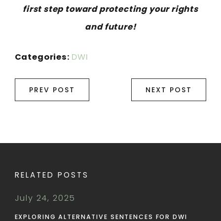
first step toward protecting your rights
and future!
Categories:
DWI
PREV POST
NEXT POST
RELATED POSTS
July 24, 2025
EXPLORING ALTERNATIVE SENTENCES FOR DWI