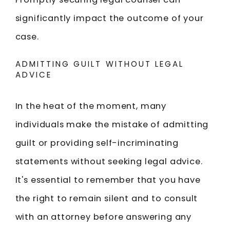
significantly impact the outcome of your
case.
ADMITTING GUILT WITHOUT LEGAL
ADVICE
In the heat of the moment, many
individuals make the mistake of admitting
guilt or providing self-incriminating
statements without seeking legal advice.
It's essential to remember that you have
the right to remain silent and to consult
with an attorney before answering any