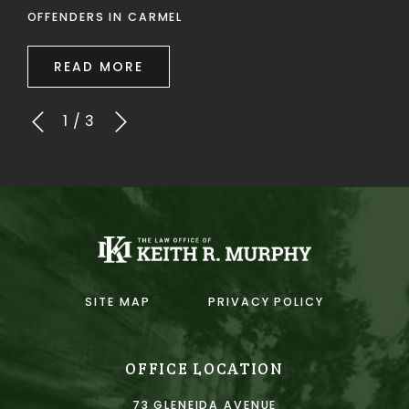
OFFENDERS IN CARMEL
READ MORE
1
/
3
SITE MAP
PRIVACY POLICY
OFFICE LOCATION
73 GLENEIDA AVENUE