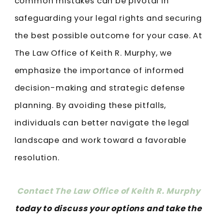
common mistakes can be pivotal in
safeguarding your legal rights and securing
the best possible outcome for your case. At
The Law Office of Keith R. Murphy, we
emphasize the importance of informed
decision-making and strategic defense
planning. By avoiding these pitfalls,
individuals can better navigate the legal
landscape and work toward a favorable
resolution.
Contact The Law Office of Keith R. Murphy
today to discuss your options and take the