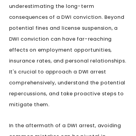
underestimating the long-term
consequences of a DWI conviction. Beyond
potential fines and license suspension, a
DWI conviction can have far-reaching
effects on employment opportunities,
insurance rates, and personal relationships.
It's crucial to approach a DWI arrest
comprehensively, understand the potential
repercussions, and take proactive steps to
mitigate them.
In the aftermath of a DWI arrest, avoiding