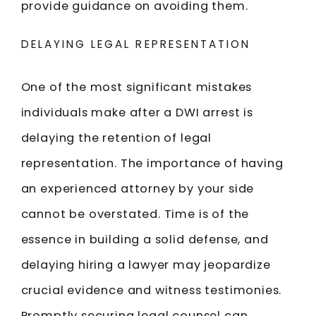
provide guidance on avoiding them.
DELAYING LEGAL REPRESENTATION
One of the most significant mistakes
individuals make after a DWI arrest is
delaying the retention of legal
representation. The importance of having
an experienced attorney by your side
cannot be overstated. Time is of the
essence in building a solid defense, and
delaying hiring a lawyer may jeopardize
crucial evidence and witness testimonies.
Promptly securing legal counsel can