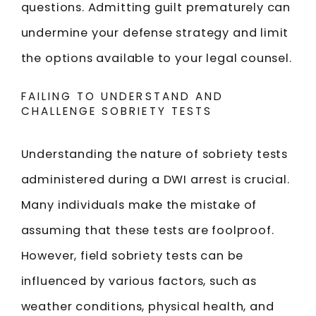
questions. Admitting guilt prematurely can
undermine your defense strategy and limit
the options available to your legal counsel.
FAILING TO UNDERSTAND AND
CHALLENGE SOBRIETY TESTS
Understanding the nature of sobriety tests
administered during a DWI arrest is crucial.
Many individuals make the mistake of
assuming that these tests are foolproof.
However, field sobriety tests can be
influenced by various factors, such as
weather conditions, physical health, and