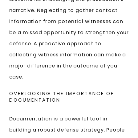
narrative. Neglecting to gather contact
information from potential witnesses can
be a missed opportunity to strengthen your
defense. A proactive approach to
collecting witness information can make a
major difference in the outcome of your
case.
OVERLOOKING THE IMPORTANCE OF
DOCUMENTATION
Documentation is a powerful tool in
building a robust defense strategy. People