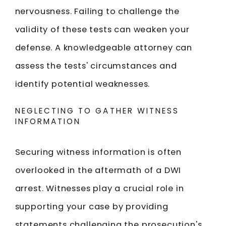
nervousness. Failing to challenge the
validity of these tests can weaken your
defense. A knowledgeable attorney can
assess the tests' circumstances and
identify potential weaknesses.
NEGLECTING TO GATHER WITNESS
INFORMATION
Securing witness information is often
overlooked in the aftermath of a DWI
arrest. Witnesses play a crucial role in
supporting your case by providing
statements challenging the prosecution's