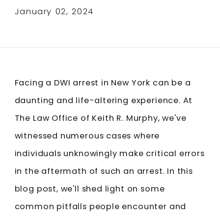
January 02, 2024
Facing a DWI arrest in New York can be a
daunting and life-altering experience. At
The Law Office of Keith R. Murphy, we've
witnessed numerous cases where
individuals unknowingly make critical errors
in the aftermath of such an arrest. In this
blog post, we'll shed light on some
common pitfalls people encounter and