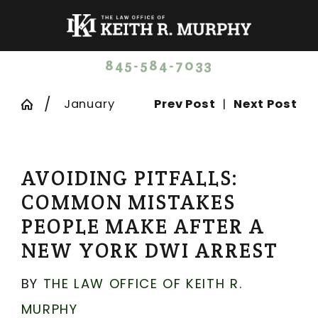
845-584-7033
January
Prev Post
|
Next Post
AVOIDING PITFALLS:
COMMON MISTAKES
PEOPLE MAKE AFTER A
NEW YORK DWI ARREST
BY
THE LAW OFFICE OF KEITH R.
MURPHY