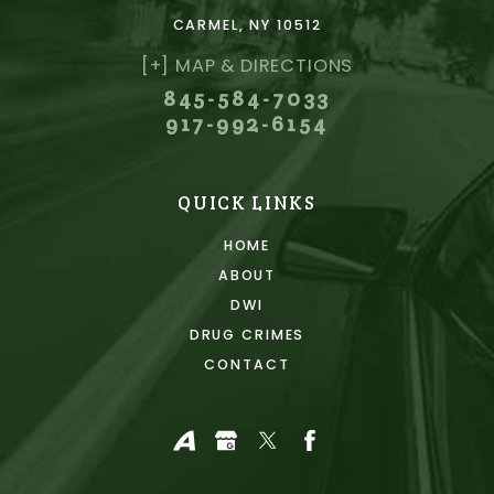
CARMEL, NY 10512
[+] MAP & DIRECTIONS
845-584-7033
917-992-6154
QUICK LINKS
HOME
ABOUT
DWI
DRUG CRIMES
CONTACT