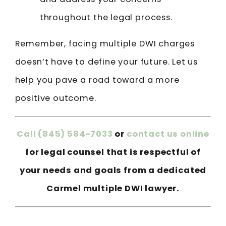
throughout the legal process.
Remember, facing multiple DWI charges
doesn’t have to define your future. Let us
help you pave a road toward a more
positive outcome.
Call
(845) 584-7033
or
contact us online
for legal counsel that is respectful of
your needs and goals from a dedicated
Carmel multiple DWI lawyer.