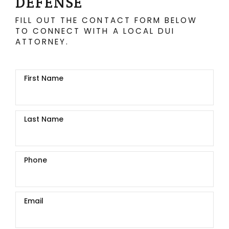
DEFENSE
FILL OUT THE CONTACT FORM BELOW
TO CONNECT WITH A LOCAL DUI
ATTORNEY.
First Name
Last Name
Phone
Email