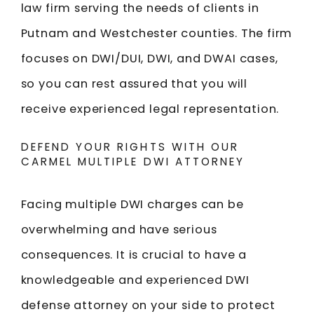
law firm serving the needs of clients in
Putnam and Westchester counties. The firm
focuses on DWI/DUI, DWI, and DWAI cases,
so you can rest assured that you will
receive experienced legal representation.
DEFEND YOUR RIGHTS WITH OUR
CARMEL MULTIPLE DWI ATTORNEY
Facing multiple DWI charges can be
overwhelming and have serious
consequences. It is crucial to have a
knowledgeable and experienced DWI
defense attorney on your side to protect