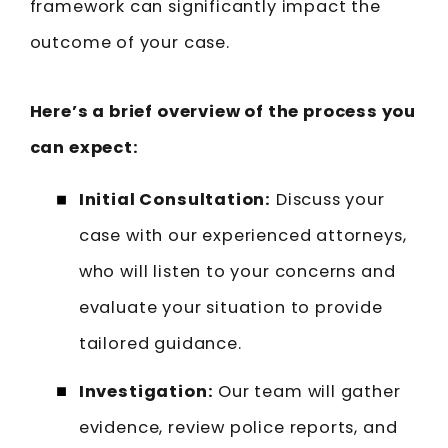
framework can significantly impact the
outcome of your case.
Here’s a brief overview of the process you
can expect:
Initial Consultation:
Discuss your
case with our experienced attorneys,
who will listen to your concerns and
evaluate your situation to provide
tailored guidance.
Investigation:
Our team will gather
evidence, review police reports, and