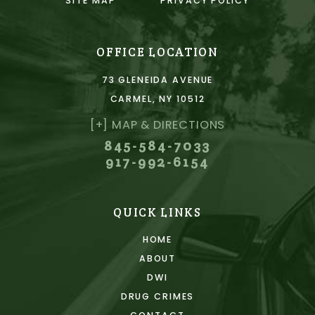
SITE MAP
PRIVACY POLICY
OFFICE LOCATION
73 GLENEIDA AVENUE
CARMEL, NY 10512
[+] MAP & DIRECTIONS
845-584-7033
917-992-6154
QUICK LINKS
HOME
ABOUT
DWI
DRUG CRIMES