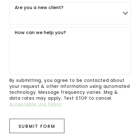
Are you a new client?
How can we help you?
By submitting, you agree to be contacted about
your request & other information using automated
technology. Message frequency varies. Msg &
data rates may apply. Text STOP to cancel.
Acceptable Use Policy
SUBMIT FORM