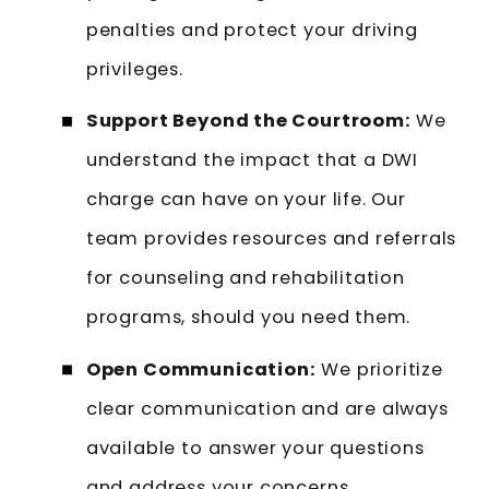
penalties and protect your driving
privileges.
Support Beyond the Courtroom:
We
understand the impact that a DWI
charge can have on your life. Our
team provides resources and referrals
for counseling and rehabilitation
programs, should you need them.
Open Communication:
We prioritize
clear communication and are always
available to answer your questions
and address your concerns