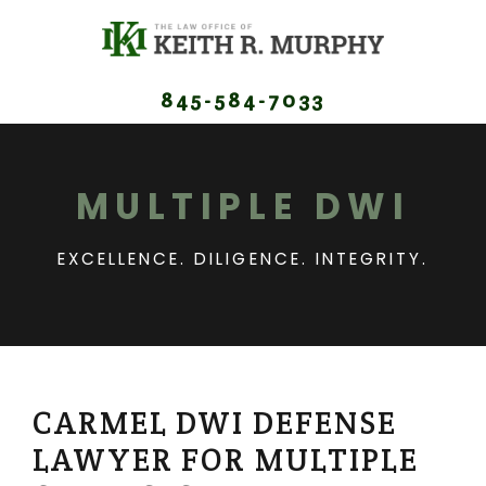
845-584-7033
MULTIPLE DWI
EXCELLENCE. DILIGENCE. INTEGRITY.
CARMEL DWI DEFENSE
LAWYER FOR MULTIPLE