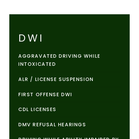
DWI
AGGRAVATED DRIVING WHILE
INTOXICATED
ALR / LICENSE SUSPENSION
FIRST OFFENSE DWI
CDL LICENSES
DMV REFUSAL HEARINGS