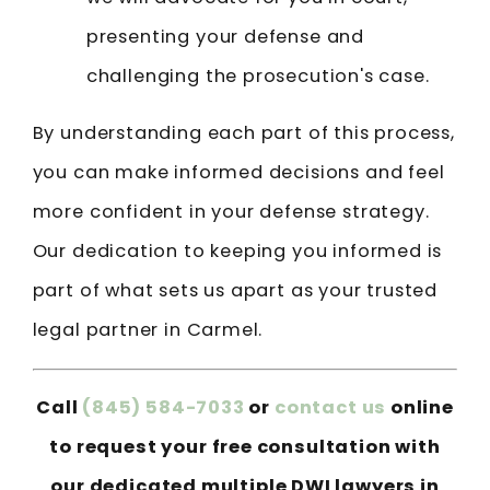
presenting your defense and
challenging the prosecution's case.
By understanding each part of this process,
you can make informed decisions and feel
more confident in your defense strategy.
Our dedication to keeping you informed is
part of what sets us apart as your trusted
legal partner in Carmel.
Call
(845) 584-7033
or
contact us
online
to request your free consultation with
our dedicated multiple DWI lawyers in