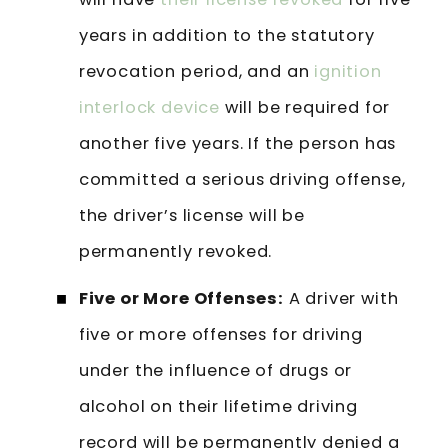
years in addition to the statutory
revocation period, and an
ignition
interlock device
will be required for
another five years. If the person has
committed a serious driving offense,
the driver’s license will be
permanently revoked.
Five or More Offenses:
A driver with
five or more offenses for driving
under the influence of drugs or
alcohol on their lifetime driving
record will be permanently denied a