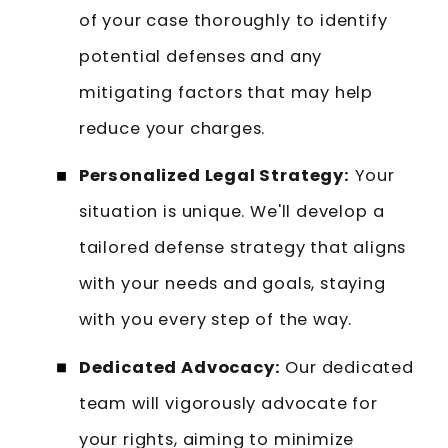
of your case thoroughly to identify
potential defenses and any
mitigating factors that may help
reduce your charges.
Personalized Legal Strategy:
Your
situation is unique. We'll develop a
tailored defense strategy that aligns
with your needs and goals, staying
with you every step of the way.
Dedicated Advocacy:
Our dedicated
team will vigorously advocate for
your rights, aiming to minimize