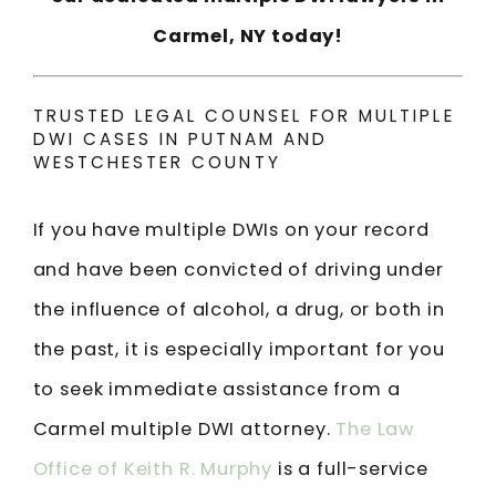
Carmel, NY today!
TRUSTED LEGAL COUNSEL FOR MULTIPLE
DWI CASES IN PUTNAM AND
WESTCHESTER COUNTY
If you have multiple DWIs on your record
and have been convicted of driving under
the influence of alcohol, a drug, or both in
the past, it is especially important for you
to seek immediate assistance from a
Carmel multiple DWI attorney.
The Law
Office of Keith R. Murphy
is a full-service