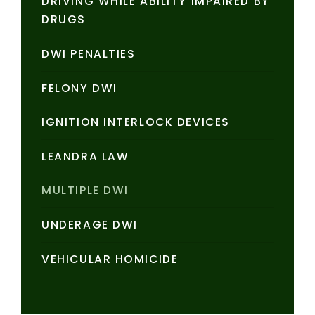
DRIVING WHILE ABILITY IMPAIRED BY
DRUGS
DWI PENALTIES
FELONY DWI
IGNITION INTERLOCK DEVICES
LEANDRA LAW
MULTIPLE DWI
UNDERAGE DWI
VEHICULAR HOMICIDE