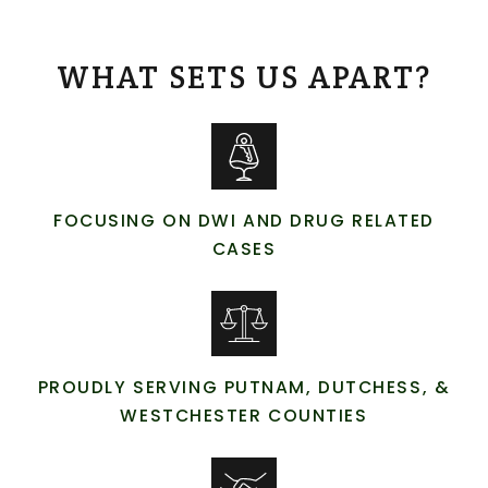
WHAT SETS US APART?
FOCUSING ON DWI AND DRUG RELATED
CASES
PROUDLY SERVING PUTNAM, DUTCHESS, &
WESTCHESTER COUNTIES