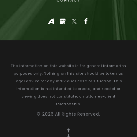
CONTACT
The information on this website is for general information
purposes only. Nothing on this site should be taken as
legal advice for any individual case or situation.
This
information is not intended to create, and receipt or
viewing does not constitute, an attorney-client
relationship.
© 2026 All Rights Reserved.