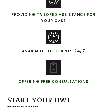
PROVIDING TAILORED ASSISTANCE FOR
YOUR CASE
AVAILABLE FOR CLIENTS 24/7
OFFERING FREE CONSULTATIONS
START YOUR DWI