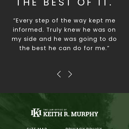
THE BEST OF IT.
“Every step of the way kept me
informed. Truly knew he was on
my side and he was going to do
the best he can do for me.”