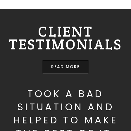
CLIENT
TESTIMONIALS
READ MORE
TOOK A BAD
SITUATION AND
HELPED TO MAKE