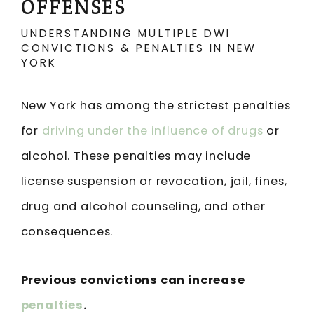
OFFENSES
UNDERSTANDING MULTIPLE DWI
CONVICTIONS & PENALTIES IN NEW
YORK
New York has among the strictest penalties
for
driving under the influence of drugs
or
alcohol. These penalties may include
license suspension or revocation, jail, fines,
drug and alcohol counseling, and other
consequences.
Previous convictions can increase
penalties
.