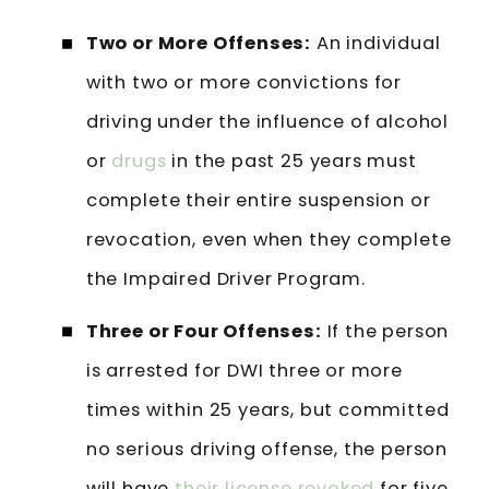
Two or More Offenses:
An individual
with two or more convictions for
driving under the influence of alcohol
or
drugs
in the past 25 years must
complete their entire suspension or
revocation, even when they complete
the Impaired Driver Program.
Three or Four Offenses:
If the person
is arrested for DWI three or more
times within 25 years, but committed
no serious driving offense, the person
will have
their license revoked
for five