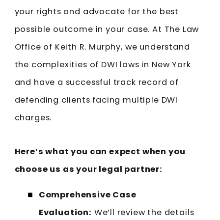
your rights and advocate for the best
possible outcome in your case. At The Law
Office of Keith R. Murphy, we understand
the complexities of DWI laws in New York
and have a successful track record of
defending clients facing multiple DWI
charges.
Here’s what you can expect when you
choose us as your legal partner:
Comprehensive Case
Evaluation:
We’ll review the details