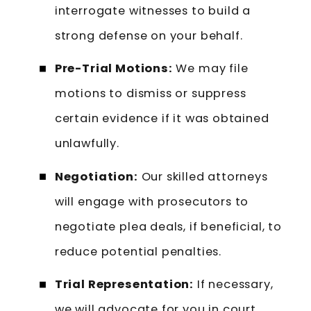
interrogate witnesses to build a
strong defense on your behalf.
Pre-Trial Motions:
We may file
motions to dismiss or suppress
certain evidence if it was obtained
unlawfully.
Negotiation:
Our skilled attorneys
will engage with prosecutors to
negotiate plea deals, if beneficial, to
reduce potential penalties.
Trial Representation:
If necessary,
we will advocate for you in court,