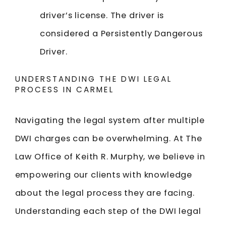
driver’s license. The driver is
considered a Persistently Dangerous
Driver.
UNDERSTANDING THE DWI LEGAL
PROCESS IN CARMEL
Navigating the legal system after multiple
DWI charges can be overwhelming. At The
Law Office of Keith R. Murphy, we believe in
empowering our clients with knowledge
about the legal process they are facing.
Understanding each step of the DWI legal