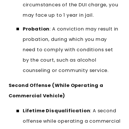
circumstances of the DUI charge, you
may face up to 1 year in jail.
Probation
: A conviction may result in
probation, during which you may
need to comply with conditions set
by the court, such as alcohol
counseling or community service.
Second Offense (While Operating a
Commercial Vehicle)
Lifetime Disqualification
: A second
offense while operating a commercial