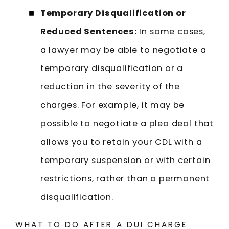
Temporary Disqualification or
Reduced Sentences:
In some cases,
a lawyer may be able to negotiate a
temporary disqualification or a
reduction in the severity of the
charges. For example, it may be
possible to negotiate a plea deal that
allows you to retain your CDL with a
temporary suspension or with certain
restrictions, rather than a permanent
disqualification.
WHAT TO DO AFTER A DUI CHARGE