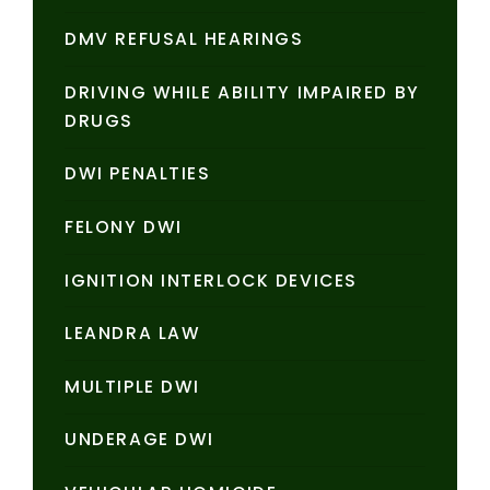
DMV REFUSAL HEARINGS
DRIVING WHILE ABILITY IMPAIRED BY
DRUGS
DWI PENALTIES
FELONY DWI
IGNITION INTERLOCK DEVICES
LEANDRA LAW
MULTIPLE DWI
UNDERAGE DWI