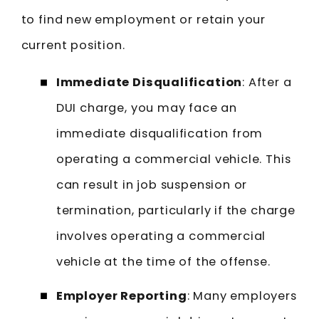
to find new employment or retain your
current position.
Immediate Disqualification
: After a
DUI charge, you may face an
immediate disqualification from
operating a commercial vehicle. This
can result in job suspension or
termination, particularly if the charge
involves operating a commercial
vehicle at the time of the offense.
Employer Reporting
: Many employers