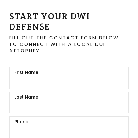
START YOUR DWI
DEFENSE
FILL OUT THE CONTACT FORM BELOW
TO CONNECT WITH A LOCAL DUI
ATTORNEY.
First Name
Last Name
Phone