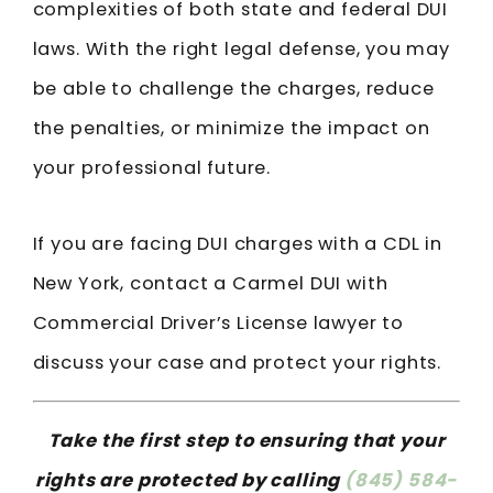
complexities of both state and federal DUI
laws. With the right legal defense, you may
be able to challenge the charges, reduce
the penalties, or minimize the impact on
your professional future.
If you are facing DUI charges with a CDL in
New York, contact a Carmel DUI with
Commercial Driver’s License lawyer to
discuss your case and protect your rights.
Take the first step to ensuring that your
rights are protected by calling
(845) 584-