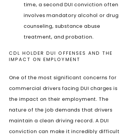
time, a second DUI conviction often
involves mandatory alcohol or drug
counseling, substance abuse
treatment, and probation.
CDL HOLDER DUI OFFENSES AND THE
IMPACT ON EMPLOYMENT
One of the most significant concerns for
commercial drivers facing DUI charges is
the impact on their employment. The
nature of the job demands that drivers
maintain a clean driving record. A DUI
conviction can make it incredibly difficult