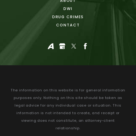
ABOUT
DWI
DRUG CRIMES
CONTACT
The information on this website is for general information
purposes only. Nothing on this site should be taken as
legal advice for any individual case or situation.
This
information is not intended to create, and receipt or
viewing does not constitute, an attorney-client
relationship.