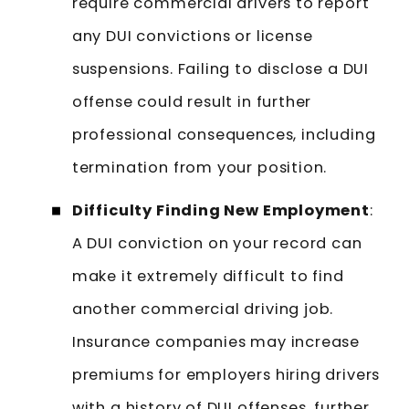
require commercial drivers to report
any DUI convictions or license
suspensions. Failing to disclose a DUI
offense could result in further
professional consequences, including
termination from your position.
Difficulty Finding New Employment
:
A DUI conviction on your record can
make it extremely difficult to find
another commercial driving job.
Insurance companies may increase
premiums for employers hiring drivers
with a history of DUI offenses, further