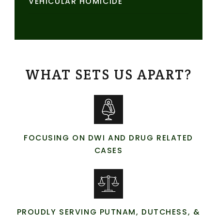
VEHICULAR HOMICIDE
WHAT SETS US APART?
FOCUSING ON DWI AND DRUG RELATED
CASES
PROUDLY SERVING PUTNAM, DUTCHESS, &