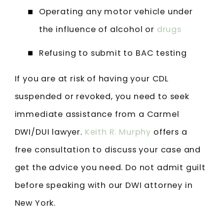
Operating any motor vehicle under
the influence of alcohol or
drugs
Refusing to submit to BAC testing
If you are at risk of having your CDL
suspended or revoked, you need to seek
immediate assistance from a Carmel
DWI/DUI lawyer.
Keith R. Murphy
offers a
free consultation to discuss your case and
get the advice you need. Do not admit guilt
before speaking with our DWI attorney in
New York.