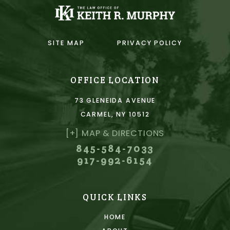
SITE MAP
PRIVACY POLICY
OFFICE LOCATION
73 GLENEIDA AVENUE
CARMEL, NY 10512
[+] MAP & DIRECTIONS
845-584-7033
917-992-6154
QUICK LINKS
HOME