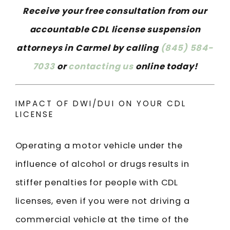
Receive your free consultation from our
accountable CDL license suspension
attorneys in Carmel by calling
(845) 584-
7033
or
contacting us
online today!
IMPACT OF DWI/DUI ON YOUR CDL
LICENSE
Operating a motor vehicle under the
influence of alcohol or drugs results in
stiffer penalties for people with CDL
licenses, even if you were not driving a
commercial vehicle at the time of the