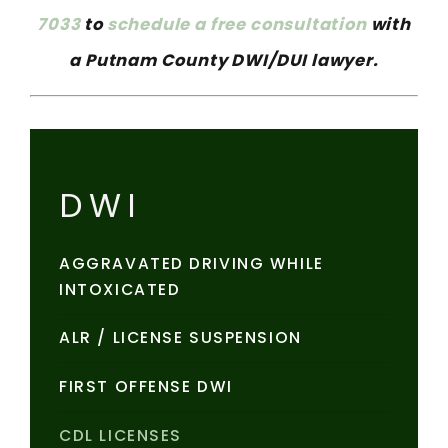
7033
to
schedule a free consultation
with
a Putnam County DWI/DUI lawyer.
DWI
AGGRAVATED DRIVING WHILE
INTOXICATED
ALR / LICENSE SUSPENSION
FIRST OFFENSE DWI
CDL LICENSES