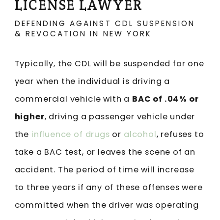
LICENSE LAWYER
DEFENDING AGAINST CDL SUSPENSION
& REVOCATION IN NEW YORK
Typically, the CDL will be suspended for one
year when the individual is driving a
commercial vehicle with a
BAC of .04% or
higher
, driving a passenger vehicle under
the
influence of drugs
or
alcohol
, refuses to
take a BAC test, or leaves the scene of an
accident. The period of time will increase
to three years if any of these offenses were
committed when the driver was operating