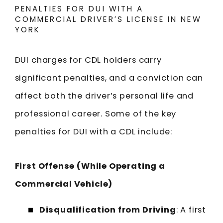
PENALTIES FOR DUI WITH A
COMMERCIAL DRIVER’S LICENSE IN NEW
YORK
DUI charges for CDL holders carry
significant penalties, and a conviction can
affect both the driver’s personal life and
professional career. Some of the key
penalties for DUI with a CDL include:
First Offense (While Operating a
Commercial Vehicle)
Disqualification from Driving
: A first