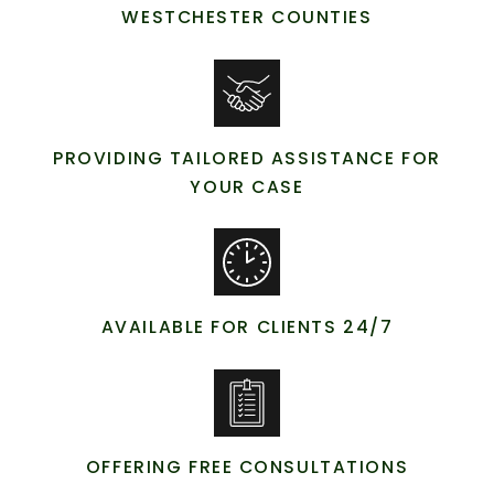
WESTCHESTER COUNTIES
PROVIDING TAILORED ASSISTANCE FOR
YOUR CASE
AVAILABLE FOR CLIENTS 24/7
OFFERING FREE CONSULTATIONS