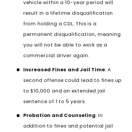
vehicle within a 10-year period will
result in a lifetime disqualification
from holding a CDL. This is a
permanent disqualification, meaning
you will not be able to work as a
commercial driver again.
Increased Fines and Jail Time
: A
second offense could lead to fines up
to $10,000 and an extended jail
sentence of 1 to 5 years.
Probation and Counseling
: In
addition to fines and potential jail