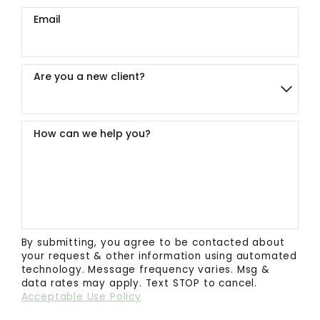
Email
Are you a new client?
How can we help you?
By submitting, you agree to be contacted about
your request & other information using automated
technology. Message frequency varies. Msg &
data rates may apply. Text STOP to cancel.
Acceptable Use Policy