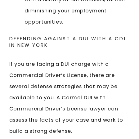
diminishing your employment
opportunities.
DEFENDING AGAINST A DUI WITH A CDL
IN NEW YORK
If you are facing a DUI charge with a
Commercial Driver’s License, there are
several defense strategies that may be
available to you. A Carmel DUI with
Commercial Driver’s License lawyer can
assess the facts of your case and work to
build a strong defense.