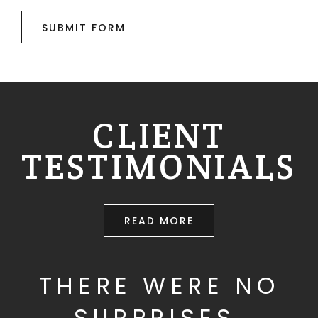
SUBMIT FORM
CLIENT
TESTIMONIALS
READ MORE
THERE WERE NO
SURPRISES.