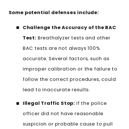
Some potential defenses include:
Challenge the Accuracy of the BAC
Test:
Breathalyzer tests and other
BAC tests are not always 100%
accurate. Several factors, such as
improper calibration or the failure to
follow the correct procedures, could
lead to inaccurate results.
Illegal Traffic Stop:
If the police
officer did not have reasonable
suspicion or probable cause to pull