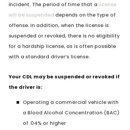
incident. The period of time that a
license
will be suspended
depends on the type of
offense. In addition, when the license is
suspended or revoked, there is no eligibility
for a hardship license, as is often possible
with a standard driver’s license.
Your CDL may be suspended or revoked if
the driver is:
Operating a commercial vehicle with
a Blood Alcohol Concentration (BAC)
of .04% or higher