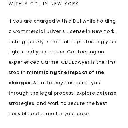
WITH A CDL IN NEW YORK
If you are charged with a DUI while holding
a Commercial Driver’s License in New York,
acting quickly is critical to protecting your
rights and your career. Contacting an
experienced Carmel CDL Lawyer is the first
step in
minimizing the impact of the
charges
. An attorney can guide you
through the legal process, explore defense
strategies, and work to secure the best
possible outcome for your case.