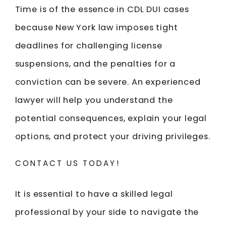
Time is of the essence in CDL DUI cases
because New York law imposes tight
deadlines for challenging license
suspensions, and the penalties for a
conviction can be severe. An experienced
lawyer will help you understand the
potential consequences, explain your legal
options, and protect your driving privileges.
CONTACT US TODAY!
It is essential to have a skilled legal
professional by your side to navigate the