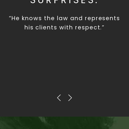
“He knows the law and represents
his clients with respect.”