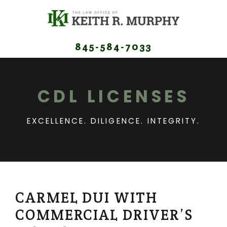
845-584-7033
CDL LICENSES
EXCELLENCE. DILIGENCE. INTEGRITY.
CARMEL DUI WITH
COMMERCIAL DRIVER’S