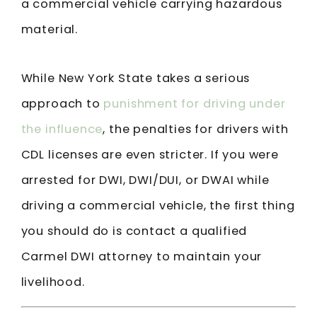
a commercial vehicle carrying hazardous
material.
While New York State takes a serious
approach to
punishment for driving under
the influence
, the penalties for drivers with
CDL licenses are even stricter. If you were
arrested for DWI, DWI/DUI, or DWAI while
driving a commercial vehicle, the first thing
you should do is contact a qualified
Carmel DWI attorney to maintain your
livelihood.