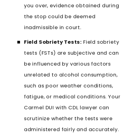
you over, evidence obtained during
the stop could be deemed
inadmissible in court.
Field Sobriety Tests:
Field sobriety
tests (FSTs) are subjective and can
be influenced by various factors
unrelated to alcohol consumption,
such as poor weather conditions,
fatigue, or medical conditions. Your
Carmel DUI with CDL lawyer can
scrutinize whether the tests were
administered fairly and accurately.