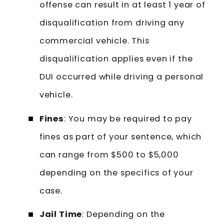
offense can result in at least 1 year of
disqualification from driving any
commercial vehicle. This
disqualification applies even if the
DUI occurred while driving a personal
vehicle.
Fines
: You may be required to pay
fines as part of your sentence, which
can range from $500 to $5,000
depending on the specifics of your
case.
Jail Time
: Depending on the