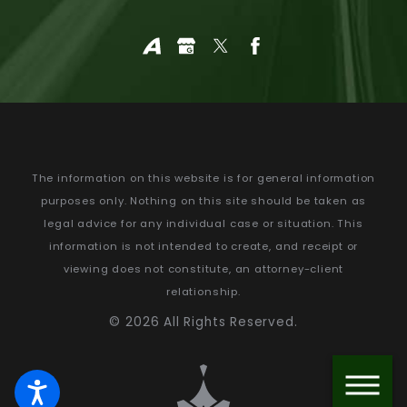
The information on this website is for general information
purposes only. Nothing on this site should be taken as
legal advice for any individual case or situation.
This
information is not intended to create, and receipt or
viewing does not constitute, an attorney-client
relationship.
© 2026 All Rights Reserved.