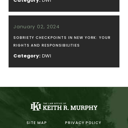
Category:
DWI
January 02, 2024
SOBRIETY CHECKPOINTS IN NEW YORK: YOUR
RIGHTS AND RESPONSIBILITIES
Category:
DWI
SITE MAP
PRIVACY POLICY