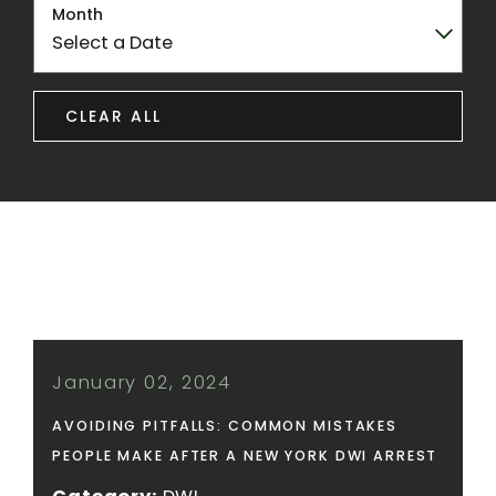
Month
CLEAR ALL
January 02, 2024
AVOIDING PITFALLS: COMMON MISTAKES
PEOPLE MAKE AFTER A NEW YORK DWI ARREST