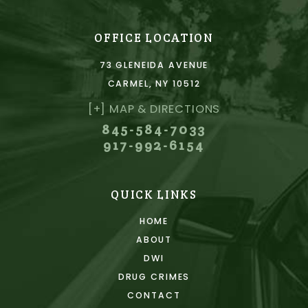
OFFICE LOCATION
73 GLENEIDA AVENUE
CARMEL, NY 10512
[+] MAP & DIRECTIONS
845-584-7033
917-992-6154
QUICK LINKS
HOME
ABOUT
DWI
DRUG CRIMES
CONTACT