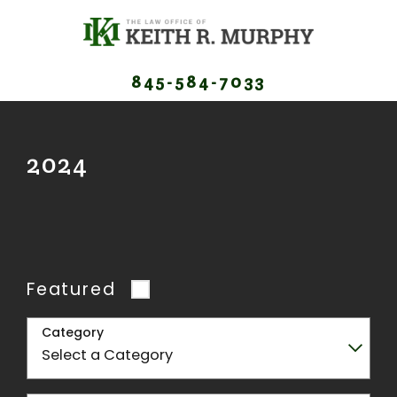
845-584-7033
2024
Featured
Category