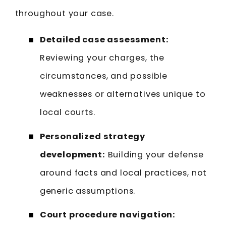
throughout your case.
Detailed case assessment:
Reviewing your charges, the
circumstances, and possible
weaknesses or alternatives unique to
local courts.
Personalized strategy
development:
Building your defense
around facts and local practices, not
generic assumptions.
Court procedure navigation: