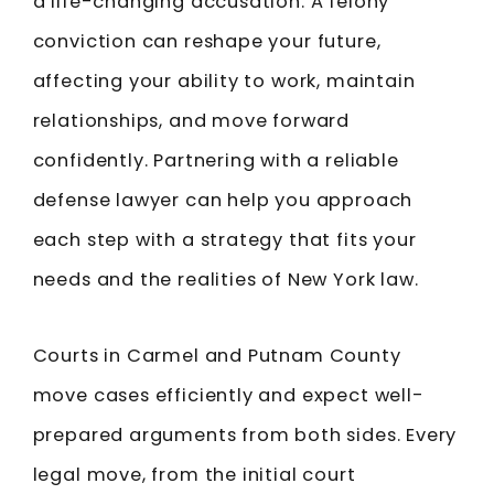
a life-changing accusation. A felony
conviction can reshape your future,
affecting your ability to work, maintain
relationships, and move forward
confidently. Partnering with a reliable
defense lawyer can help you approach
each step with a strategy that fits your
needs and the realities of New York law.
Courts in Carmel and Putnam County
move cases efficiently and expect well-
prepared arguments from both sides. Every
legal move, from the initial court