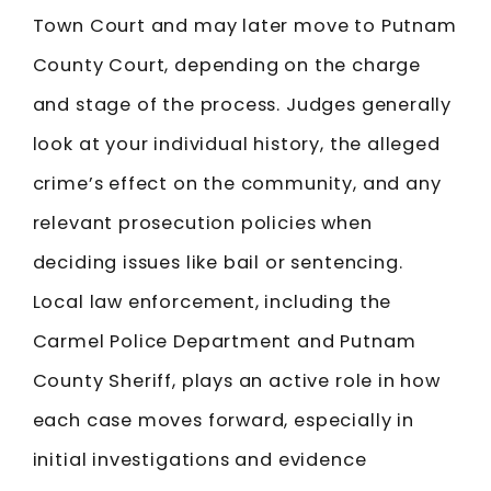
Town Court and may later move to Putnam
County Court, depending on the charge
and stage of the process. Judges generally
look at your individual history, the alleged
crime’s effect on the community, and any
relevant prosecution policies when
deciding issues like bail or sentencing.
Local law enforcement, including the
Carmel Police Department and Putnam
County Sheriff, plays an active role in how
each case moves forward, especially in
initial investigations and evidence