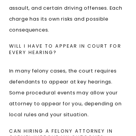
assault, and certain driving offenses. Each
charge has its own risks and possible
consequences.
WILL I HAVE TO APPEAR IN COURT FOR
EVERY HEARING?
In many felony cases, the court requires
defendants to appear at key hearings.
Some procedural events may allow your
attorney to appear for you, depending on
local rules and your situation.
CAN HIRING A FELONY ATTORNEY IN