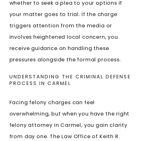
whether to seek a plea to your options if
your matter goes to trial. If the charge
triggers attention from the media or
involves heightened local concern, you
receive guidance on handling these
pressures alongside the formal process.
UNDERSTANDING THE CRIMINAL DEFENSE
PROCESS IN CARMEL
Facing felony charges can feel
overwhelming, but when you have the right
felony attorney in Carmel, you gain clarity
from day one. The Law Office of Keith R.