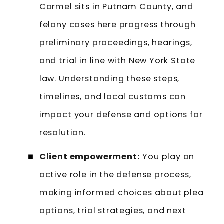
Carmel sits in Putnam County, and
felony cases here progress through
preliminary proceedings, hearings,
and trial in line with New York State
law. Understanding these steps,
timelines, and local customs can
impact your defense and options for
resolution.
Client empowerment:
You play an
active role in the defense process,
making informed choices about plea
options, trial strategies, and next