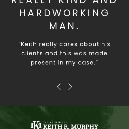
HARDWORKING
MAN.
“Keith really cares about his
clients and this was made
present in my case.”