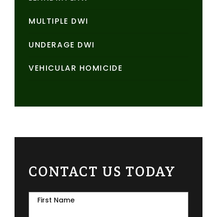
MULTIPLE DWI
UNDERAGE DWI
VEHICULAR HOMICIDE
CONTACT US TODAY
First Name