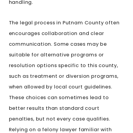
handling.
The legal process in Putnam County often
encourages collaboration and clear
communication. Some cases may be
suitable for alternative programs or
resolution options specific to this county,
such as treatment or diversion programs,
when allowed by local court guidelines.
These choices can sometimes lead to
better results than standard court
penalties, but not every case qualifies.
Relying on a felony lawyer familiar with