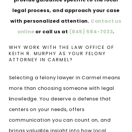
legal process, and approach your case
with personalized attention.
Contact us
online
or call us at
(845) 584-7033
.
WHY WORK WITH THE LAW OFFICE OF
KEITH R. MURPHY AS YOUR FELONY
ATTORNEY IN CARMEL?
Selecting a felony lawyer in Carmel means
more than choosing someone with legal
knowledge. You deserve a defense that
centers on your needs, offers
communication you can count on, and
brings valuable insight into how local