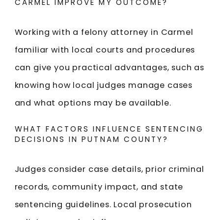
CARMEL IMPROVE MY OUTCOME?
Working with a felony attorney in Carmel
familiar with local courts and procedures
can give you practical advantages, such as
knowing how local judges manage cases
and what options may be available.
WHAT FACTORS INFLUENCE SENTENCING
DECISIONS IN PUTNAM COUNTY?
Judges consider case details, prior criminal
records, community impact, and state
sentencing guidelines. Local prosecution