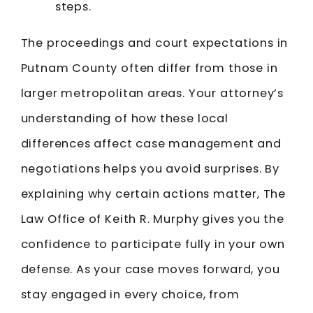
steps.
The proceedings and court expectations in
Putnam County often differ from those in
larger metropolitan areas. Your attorney’s
understanding of how these local
differences affect case management and
negotiations helps you avoid surprises. By
explaining why certain actions matter, The
Law Office of Keith R. Murphy gives you the
confidence to participate fully in your own
defense. As your case moves forward, you
stay engaged in every choice, from