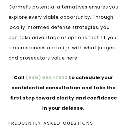
Carmel’s potential alternatives ensures you
explore every viable opportunity. Through
locally informed defense strategies, you
can take advantage of options that fit your
circumstances and align with what judges
and prosecutors value here.
Call
(845) 584-7033
to schedule your
confidential consultation and take the
first step toward clarity and confidence
in your defense.
FREQUENTLY ASKED QUESTIONS