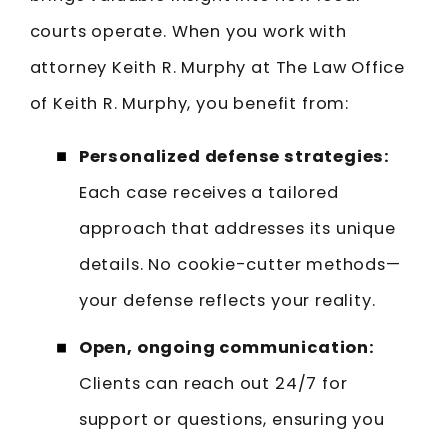
courts operate. When you work with
attorney Keith R. Murphy at The Law Office
of Keith R. Murphy, you benefit from:
Personalized defense strategies:
Each case receives a tailored
approach that addresses its unique
details. No cookie-cutter methods—
your defense reflects your reality.
Open, ongoing communication:
Clients can reach out 24/7 for
support or questions, ensuring you