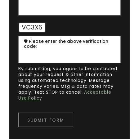
VC3X6
🛡️ Please enter the above verification
code:
By submitting, you agree to be contacted
about your request & other information
using automated technology. Message
frequency varies. Msg & data rates may
apply. Text STOP to cancel.
Acceptable
Use Policy
SUBMIT FORM