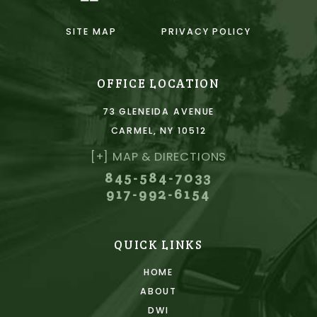
SITE MAP
PRIVACY POLICY
OFFICE LOCATION
73 GLENEIDA AVENUE
CARMEL, NY 10512
[+] MAP & DIRECTIONS
845-584-7033
917-992-6154
QUICK LINKS
HOME
ABOUT
DWI