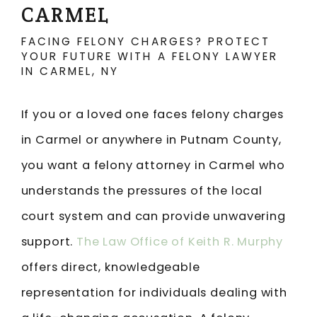
CARMEL
FACING FELONY CHARGES? PROTECT
YOUR FUTURE WITH A FELONY LAWYER
IN CARMEL, NY
If you or a loved one faces felony charges
in Carmel or anywhere in Putnam County,
you want a felony attorney in Carmel who
understands the pressures of the local
court system and can provide unwavering
support.
The Law Office of Keith R. Murphy
offers direct, knowledgeable
representation for individuals dealing with