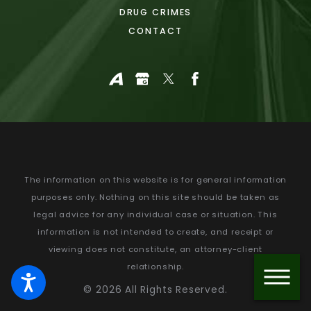
DRUG CRIMES
CONTACT
The information on this website is for general information
purposes only. Nothing on this site should be taken as
legal advice for any individual case or situation.
This
information is not intended to create, and receipt or
viewing does not constitute, an attorney-client
relationship.
© 2026 All Rights Reserved.