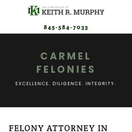
845-584-7033
CARMEL
FELONIES
EXCELLENCE. DILIGENCE. INTEGRITY.
FELONY ATTORNEY IN