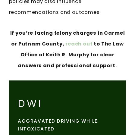
policies may also influence
recommendations and outcomes.
If you’re facing felony charges in Carmel
or Putnam County,
reach out
to The Law
Office of Keith R. Murphy for clear
answers and professional support.
DWI
AGGRAVATED DRIVING WHILE
INTOXICATED