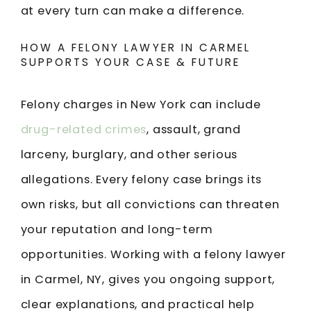
at every turn can make a difference.
HOW A FELONY LAWYER IN CARMEL
SUPPORTS YOUR CASE & FUTURE
Felony charges in New York can include
drug-related crimes
, assault, grand
larceny, burglary, and other serious
allegations. Every felony case brings its
own risks, but all convictions can threaten
your reputation and long-term
opportunities. Working with a felony lawyer
in Carmel, NY, gives you ongoing support,
clear explanations, and practical help