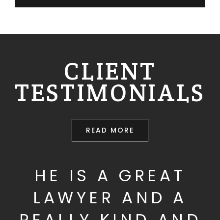
CLIENT
TESTIMONIALS
READ MORE
HE IS A GREAT
LAWYER AND A
REALLY KIND AND