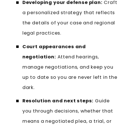
Developing your defense plan:
Craft
a personalized strategy that reflects
the details of your case and regional
legal practices.
Court appearances and
negotiation:
Attend hearings,
manage negotiations, and keep you
up to date so you are never left in the
dark.
Resolution and next steps:
Guide
you through decisions, whether that
means a negotiated plea, a trial, or