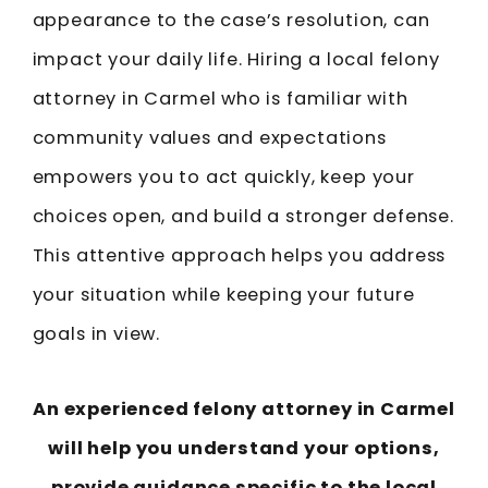
appearance to the case’s resolution, can
impact your daily life. Hiring a local felony
attorney in Carmel who is familiar with
community values and expectations
empowers you to act quickly, keep your
choices open, and build a stronger defense.
This attentive approach helps you address
your situation while keeping your future
goals in view.
An experienced felony attorney in Carmel
will help you understand your options,
provide guidance specific to the local