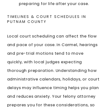
preparing for life after your case.
TIMELINES & COURT SCHEDULES IN
PUTNAM COUNTY
Local court scheduling can affect the flow
and pace of your case. In Carmel, hearings
and pre-trial motions tend to move
quickly, with local judges expecting
thorough preparation. Understanding how
administrative calendars, holidays, or court
delays may influence timing helps you plan
and reduces anxiety. Your felony attorney
prepares you for these considerations, so