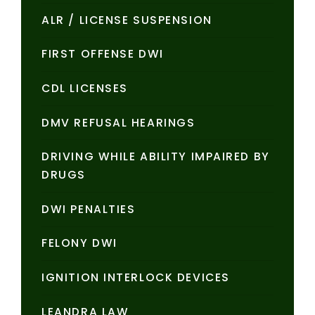
ALR / LICENSE SUSPENSION
FIRST OFFENSE DWI
CDL LICENSES
DMV REFUSAL HEARINGS
DRIVING WHILE ABILITY IMPAIRED BY
DRUGS
DWI PENALTIES
FELONY DWI
IGNITION INTERLOCK DEVICES
LEANDRA LAW