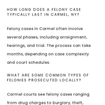
HOW LONG DOES A FELONY CASE
TYPICALLY LAST IN CARMEL, NY?
Felony cases in Carmel often involve
several phases, including arraignment,
hearings, and trial. The process can take
months, depending on case complexity
and court schedules.
WHAT ARE SOME COMMON TYPES OF
FELONIES PROSECUTED LOCALLY?
Carmel courts see felony cases ranging
from drug charges to burglary, theft,