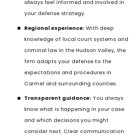
always feel informed and involved in
your defense strategy.
Regional experience:
With deep
knowledge of local court systems and
criminal law in the Hudson Valley, the
firm adapts your defense to the
expectations and procedures in
Carmel and surrounding counties.
Transparent guidance:
You always
know what is happening in your case
and which decisions you might
consider next. Clear communication