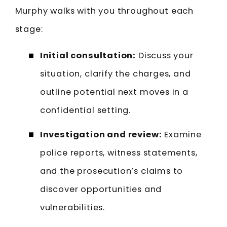
Murphy walks with you throughout each
stage:
Initial consultation:
Discuss your
situation, clarify the charges, and
outline potential next moves in a
confidential setting.
Investigation and review:
Examine
police reports, witness statements,
and the prosecution’s claims to
discover opportunities and
vulnerabilities.