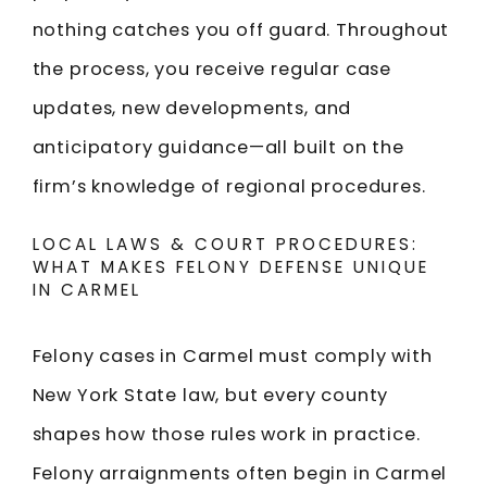
nothing catches you off guard. Throughout
the process, you receive regular case
updates, new developments, and
anticipatory guidance—all built on the
firm’s knowledge of regional procedures.
LOCAL LAWS & COURT PROCEDURES:
WHAT MAKES FELONY DEFENSE UNIQUE
IN CARMEL
Felony cases in Carmel must comply with
New York State law, but every county
shapes how those rules work in practice.
Felony arraignments often begin in Carmel