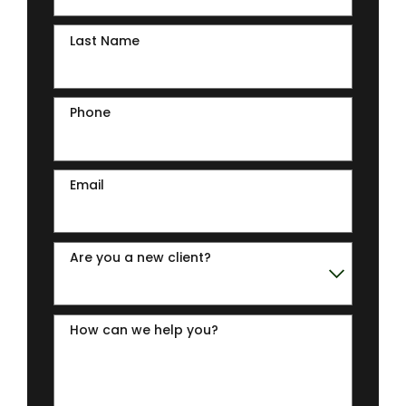
Last Name
Phone
Email
Are you a new client?
How can we help you?