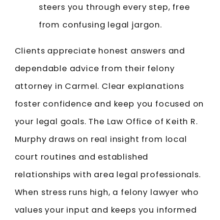
steers you through every step, free
from confusing legal jargon.
Clients appreciate honest answers and
dependable advice from their felony
attorney in Carmel. Clear explanations
foster confidence and keep you focused on
your legal goals. The Law Office of Keith R.
Murphy draws on real insight from local
court routines and established
relationships with area legal professionals.
When stress runs high, a felony lawyer who
values your input and keeps you informed