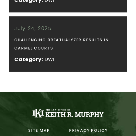
Category:
DWI
July 24, 2025
CHALLENGING BREATHALYZER RESULTS IN
CARMEL COURTS
Category:
DWI
SITE MAP
PRIVACY POLICY