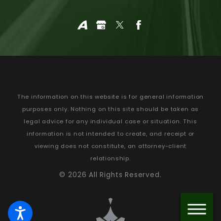
The information on this website is for general information
purposes only. Nothing on this site should be taken as
legal advice for any individual case or situation.
This
information is not intended to create, and receipt or
viewing does not constitute, an attorney-client
relationship.
© 2026 All Rights Reserved.