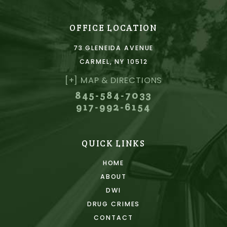
OFFICE LOCATION
73 GLENEIDA AVENUE
CARMEL, NY 10512
[+] MAP & DIRECTIONS
845-584-7033
917-992-6154
QUICK LINKS
HOME
ABOUT
DWI
DRUG CRIMES
CONTACT