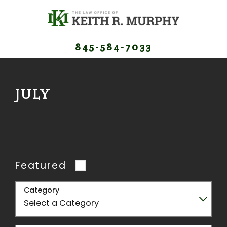
845-584-7033
JULY
Featured
Category