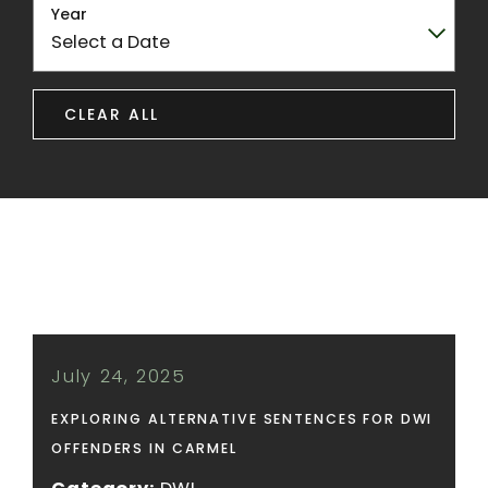
Year
CLEAR ALL
July 24, 2025
EXPLORING ALTERNATIVE SENTENCES FOR DWI
OFFENDERS IN CARMEL